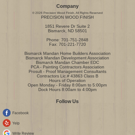
Company
©
2026
Precision Wood Finish
, All Rights Reserved
PRECISION WOOD FINISH
1851 Revere Dr Suite 2
Bismarck
,
ND
58501
Phone:
701-751-2848
Fax:
701-221-7720
Bismarck Mandan Home Builders Association
Bismarck Mandan Development Association
Bismarck Mandan Chamber EDC
PCA - Painting Contractors Association
Prosult - Proof Management Consultants
Contractors Lic.# 43863 Class B
Hours of Operation
Open Monday - Friday 8:00am to 5:00pm
Dock Hours 8:00am to 4:00pm
Follow Us
Facebook
Yelp
Write Review