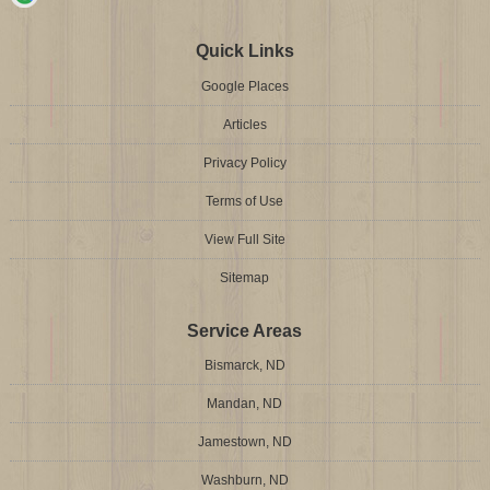
Quick Links
Google Places
Articles
Privacy Policy
Terms of Use
View Full Site
Sitemap
Service Areas
Bismarck, ND
Mandan, ND
Jamestown, ND
Washburn, ND