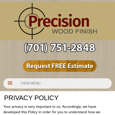
VIEW MENU
PRIVACY POLICY
Your privacy is very important to us. Accordingly, we have
developed this Policy in order for you to understand how we