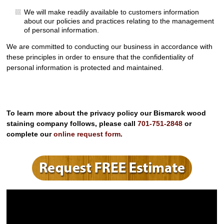
We will make readily available to customers information
about our policies and practices relating to the management
of personal information.
We are committed to conducting our business in accordance with
these principles in order to ensure that the confidentiality of
personal information is protected and maintained.
To learn more about the privacy policy our Bismarck wood
staining company follows, please call
701-751-2848
or
complete our
online request form
.