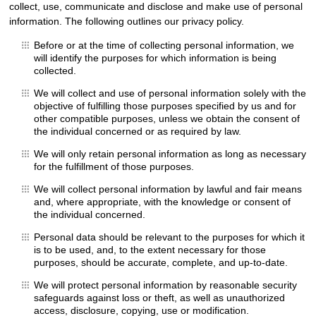
collect, use, communicate and disclose and make use of personal
information. The following outlines our privacy policy.
Before or at the time of collecting personal information, we
will identify the purposes for which information is being
collected.
We will collect and use of personal information solely with the
objective of fulfilling those purposes specified by us and for
other compatible purposes, unless we obtain the consent of
the individual concerned or as required by law.
We will only retain personal information as long as necessary
for the fulfillment of those purposes.
We will collect personal information by lawful and fair means
and, where appropriate, with the knowledge or consent of
the individual concerned.
Personal data should be relevant to the purposes for which it
is to be used, and, to the extent necessary for those
purposes, should be accurate, complete, and up-to-date.
We will protect personal information by reasonable security
safeguards against loss or theft, as well as unauthorized
access, disclosure, copying, use or modification.