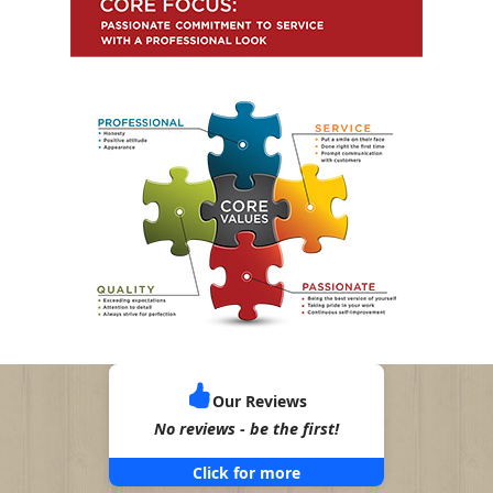
Our Reviews
No reviews - be the first!
Click for more