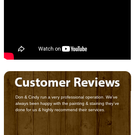
Don & Cindy run a very professional operation. We’ve
always been happy with the painting & staining they’ve
done for us & highly recommend their services.