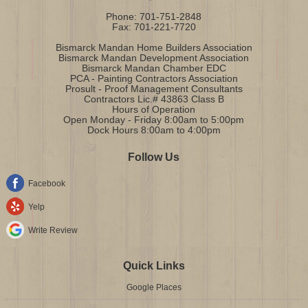
Phone:
701-751-2848
Fax:
701-221-7720
Bismarck Mandan Home Builders Association
Bismarck Mandan Development Association
Bismarck Mandan Chamber EDC
PCA - Painting Contractors Association
Prosult - Proof Management Consultants
Contractors Lic.# 43863 Class B
Hours of Operation
Open Monday - Friday 8:00am to 5:00pm
Dock Hours 8:00am to 4:00pm
Follow Us
Facebook
Yelp
Write Review
Quick Links
Google Places