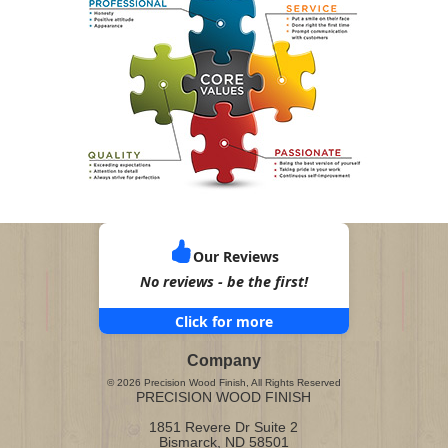
Our Reviews
No reviews - be the first!
Click for more
Company
©
2026
Precision Wood Finish
, All Rights Reserved
PRECISION WOOD FINISH
1851 Revere Dr Suite 2
Bismarck
,
ND
58501