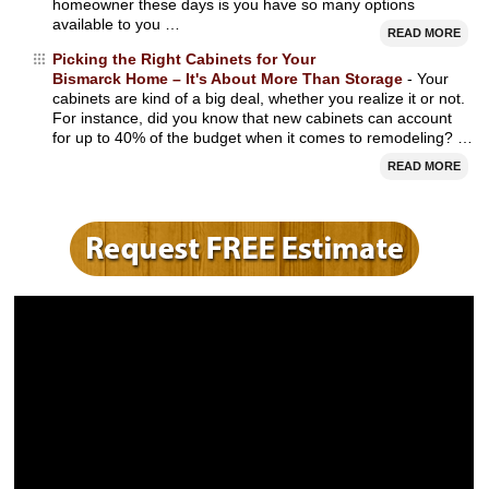
homeowner these days is you have so many options
available to you …
READ MORE
Picking the Right Cabinets for Your
Bismarck Home – It's About More Than Storage
- Your
cabinets are kind of a big deal, whether you realize it or not.
For instance, did you know that new cabinets can account
for up to 40% of the budget when it comes to remodeling? …
READ MORE