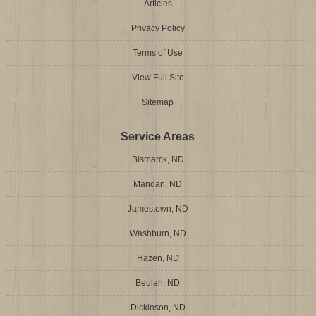
Articles
Privacy Policy
Terms of Use
View Full Site
Sitemap
Service Areas
Bismarck, ND
Mandan, ND
Jamestown, ND
Washburn, ND
Hazen, ND
Beulah, ND
Dickinson, ND