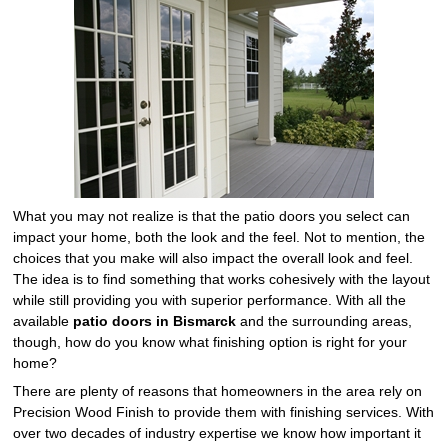
What you may not realize is that the patio doors you select can
impact your home, both the look and the feel. Not to mention, the
choices that you make will also impact the overall look and feel.
The idea is to find something that works cohesively with the layout
while still providing you with superior performance. With all the
available
patio doors in Bismarck
and the surrounding areas,
though, how do you know what finishing option is right for your
home?
There are plenty of reasons that homeowners in the area rely on
Precision Wood Finish to provide them with finishing services. With
over two decades of industry expertise we know how important it