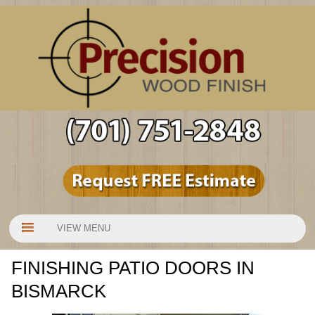
VIEW MENU
FINISHING PATIO DOORS IN
BISMARCK