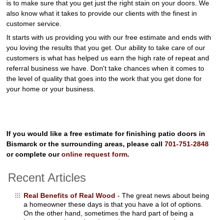
is to make sure that you get just the right stain on your doors. We
also know what it takes to provide our clients with the finest in
customer service.
It starts with us providing you with our free estimate and ends with
you loving the results that you get. Our ability to take care of our
customers is what has helped us earn the high rate of repeat and
referral business we have. Don't take chances when it comes to
the level of quality that goes into the work that you get done for
your home or your business.
If you would like a free estimate for finishing patio doors in
Bismarck or the surrounding areas, please call
701-751-2848
or complete our
online request form
.
Recent Articles
Real Benefits of Real Wood
- The great news about being
a homeowner these days is that you have a lot of options.
On the other hand, sometimes the hard part of being a